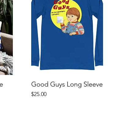
e
Good Guys Long Sleeve
Price
$25.00