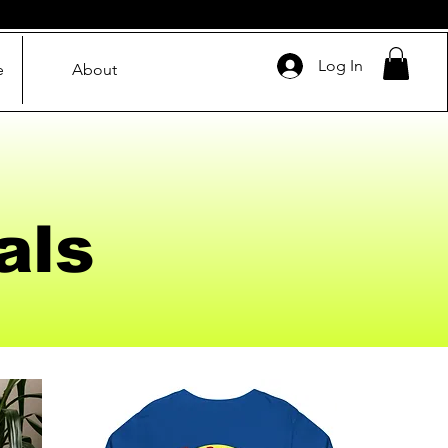
Log In
e
About
als