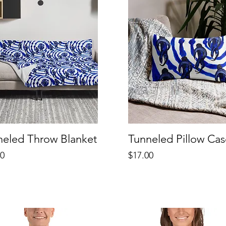
neled Throw Blanket
Tunneled Pillow Cas
Price
00
$17.00