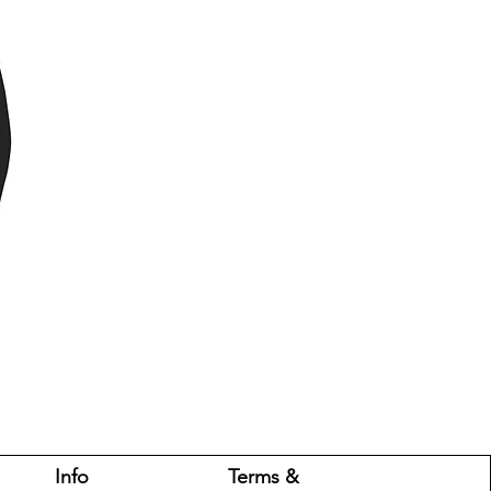
Info
Terms &