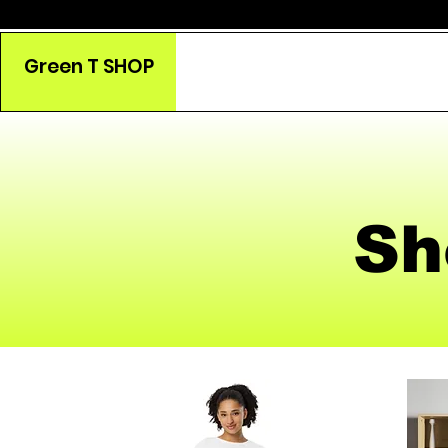
Green T SHOP
Sh