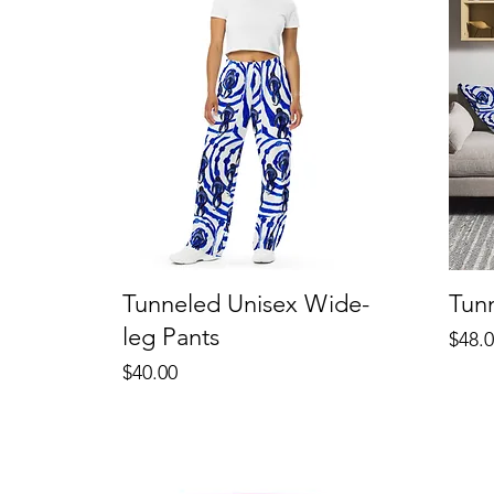
Tunneled Unisex Wide-
Tun
leg Pants
Price
$48.
Price
$40.00