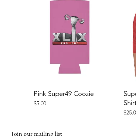
Pink Super49 Coozie
Sup
Shir
Price
$5.00
Price
$25.
Join our mailing list