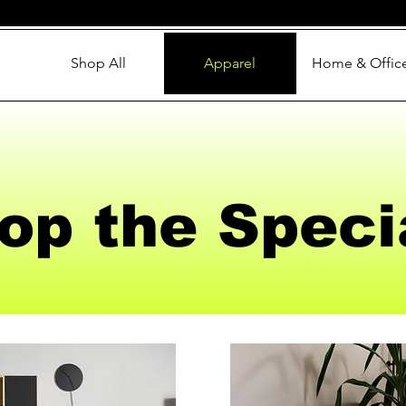
Shop All
Apparel
Home & Offic
op the Speci