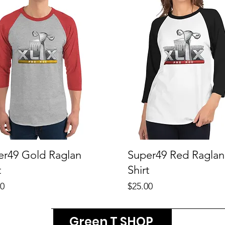
er49 Gold Raglan
Super49 Red Raglan
t
Shirt
Price
00
$25.00
Green T SHOP