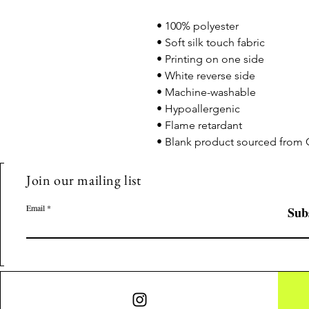
• 100% polyester
• Soft silk touch fabric
• Printing on one side
• White reverse side
• Machine-washable
• Hypoallergenic
• Flame retardant
• Blank product sourced from 
Join our mailing list
Email
Sub