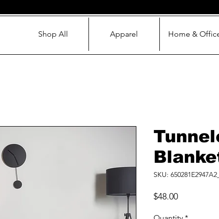
Shop All
Apparel
Home & Offic
Tunnel
Blanke
SKU: 650281E2947A2
Price
$48.00
Quantity
*