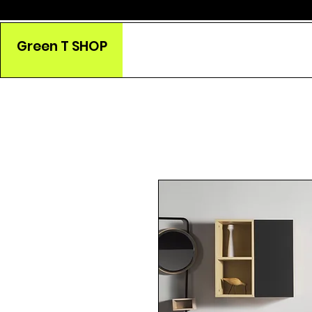
Green T SHOP