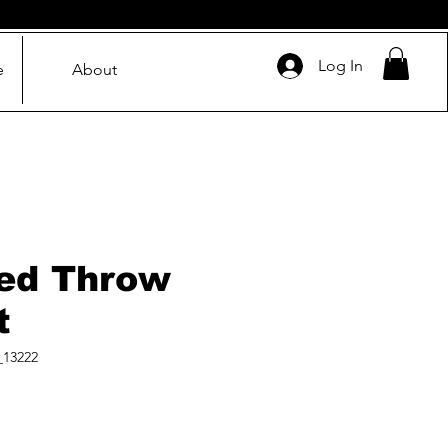
Log In
e
About
ed Throw
t
_13222