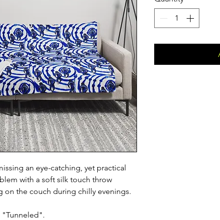
issing an eye-catching, yet practical
lem with a soft silk touch throw
ng on the couch during chilly evenings.
d "Tunneled".