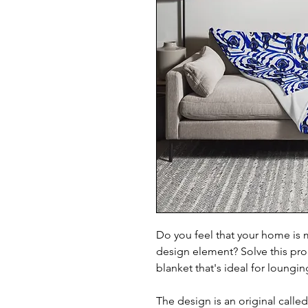
Do you feel that your home is m
design element? Solve this prob
blanket that's ideal for loungi
The design is an original calle