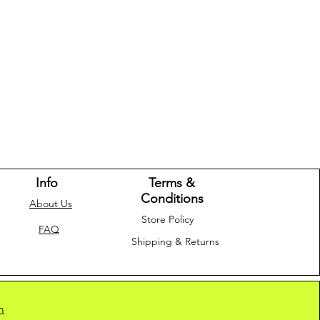
Info
Terms &
Conditions
About Us
Store Policy
FAQ
Shipping & Returns
m