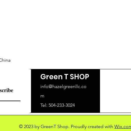
China
Green T SHOP
info@hazelgreenllc.co
scribe
m
Tel: 504-233-3024
© 2023 by GreenT Shop. Proudly created with
Wix.co